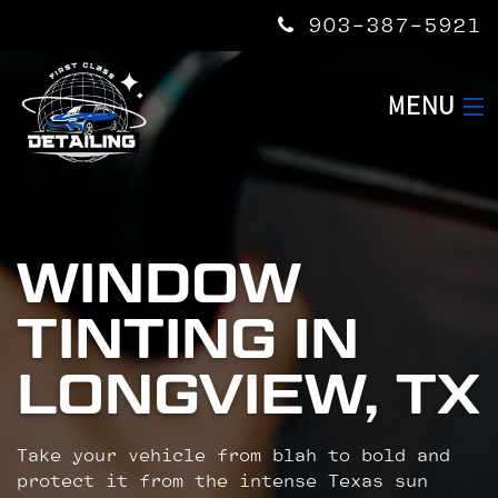
903-387-5921
MENU
HOME
SERVICES
WINDOW
TINTING IN
ABOUT US
LONGVIEW, TX
CONTACT US
Take your vehicle from blah to bold and
protect it from the intense Texas sun