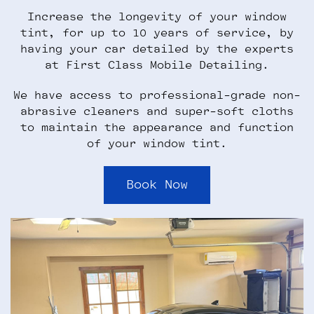
Increase the longevity of your window
tint, for up to 10 years of service, by
having your car detailed by the experts
at First Class Mobile Detailing.
We have access to professional-grade non-
abrasive cleaners and super-soft cloths
to maintain the appearance and function
of your window tint.
Book Now