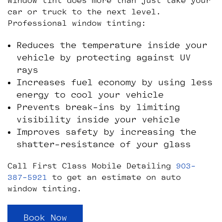
Window tint does more than just take your
car or truck to the next level.
Professional window tinting:
Reduces the temperature inside your
vehicle by protecting against UV
rays
Increases fuel economy by using less
energy to cool your vehicle
Prevents break-ins by limiting
visibility inside your vehicle
Improves safety by increasing the
shatter-resistance of your glass
Call First Class Mobile Detailing
903-
387-5921
to get an estimate on auto
window tinting.
Book Now