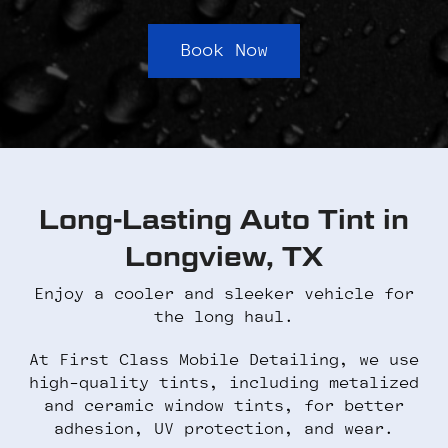
Book Now
Long-Lasting Auto Tint in
Longview, TX
Enjoy a cooler and sleeker vehicle for
the long haul.
At First Class Mobile Detailing, we use
high-quality tints, including metalized
and ceramic window tints, for better
adhesion, UV protection, and wear.