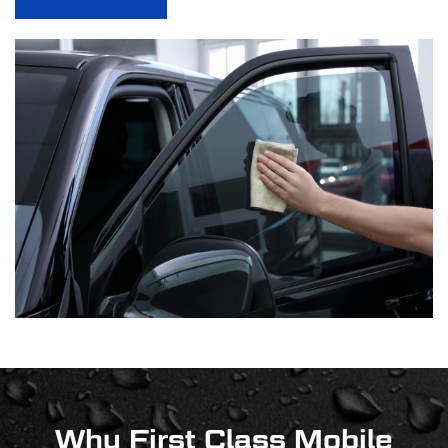
Why First Class Mobile