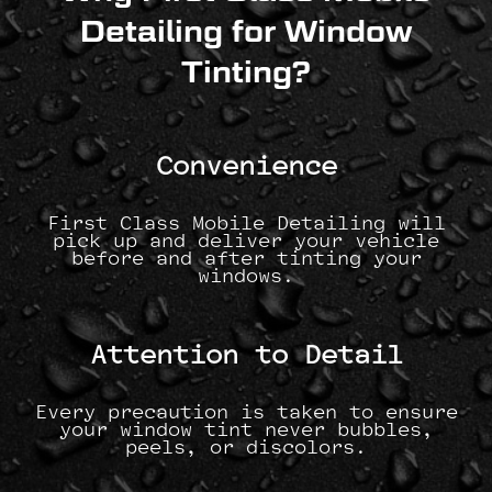
Detailing for Window
Tinting?
Convenience
First Class Mobile Detailing will
pick up and deliver your vehicle
before and after tinting your
windows.
Attention to Detail
Every precaution is taken to ensure
your window tint never bubbles,
peels, or discolors.