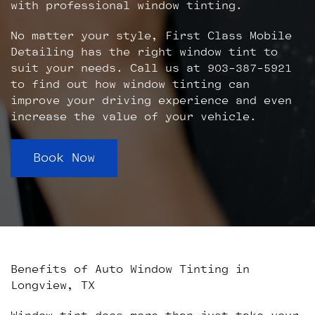
with professional window tinting.
No matter your style, First Class Mobile
Detailing has the right window tint to
suit your needs. Call us at 903-387-5921
to find out how window tinting can
improve your driving experience and even
increase the value of your vehicle.
Book Now
Benefits of Auto Window Tinting in
Longview, TX