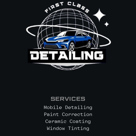
SERVICES
Mobile Detailing
Paint Correction
Ceramic Coating
Window Tinting