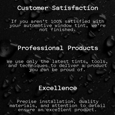
Customer Satisfaction
If you aren’t 100% satisfied with
your automotive window tint, we’re
not finished.
Professional Products
We use only the latest tints, tools,
and techniques to deliver a product
you can be proud of.
Excellence
Precise installation, quality
materials, and attention to detail
ensure an excellent product.