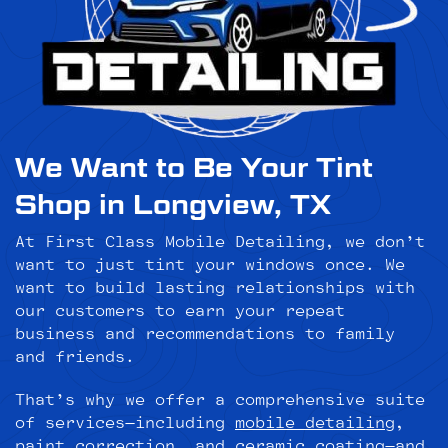
We Want to Be Your Tint
Shop in Longview, TX
At First Class Mobile Detailing, we don’t
want to just tint your windows once. We
want to build lasting relationships with
our customers to earn your repeat
business and recommendations to family
and friends.
That’s why we offer a comprehensive suite
of services—including
mobile detailing
,
paint correction
, and
ceramic coating
—and