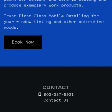
produce exemplary work products.
Trust First Class Mobile Detailing for
your window tinting and other automotive
needs.
Book Now
CONTACT
903-387-5921
Contact Us