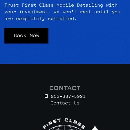
Trust First Class Mobile Detailing with
your investment. We won’t rest until you
are completely satisfied.
Book Now
CONTACT
903-387-5921
Contact Us