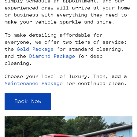
Simply schedule an appointment, and our
experienced crew will arrive at your home
or business with everything they need to
make your vehicle sparkle and shine.
To make detailing affordable for
everyone, we offer two tiers of service:
the
Gold Package
for standard cleaning,
and the
Diamond Package
for deep
cleaning.
Choose your level of luxury. Then, add a
Maintenance Package
for continued clean.
Book Now