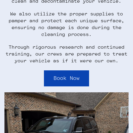
clean and decontaminate your vehicle.
We also utilize the proper supplies to
pamper and protect each unique surface,
ensuring no damage is done during the
cleaning process.
Through rigorous research and continued
training, our crews are prepared to treat
your vehicle as if it were our own.
Book Now