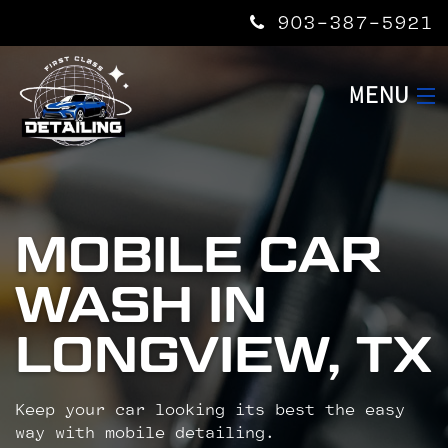
903-387-5921
MENU
HOME
SERVICES
MOBILE CAR
WASH IN
ABOUT US
LONGVIEW, TX
CONTACT US
Keep your car looking its best the easy
way with mobile detailing.