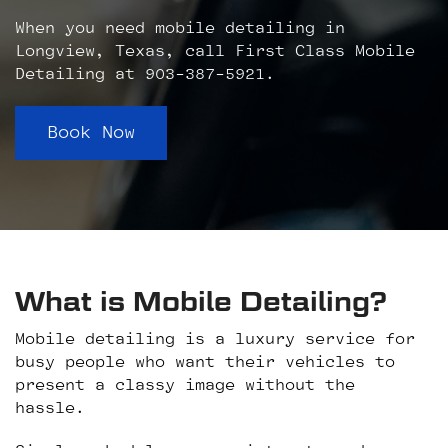
When you need mobile detailing in
Longview, Texas, call First Class Mobile
Detailing at 903-387-5921.
Book Now
What is Mobile Detailing?
Mobile detailing is a luxury service for
busy people who want their vehicles to
present a classy image without the
hassle.