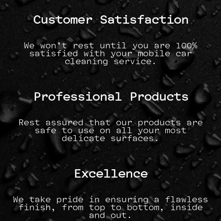
Customer Satisfaction
We won’t rest until you are 100%
satisfied with your mobile car
cleaning service.
Professional Products
Rest assured that our products are
safe to use on all your most
delicate surfaces.
Excellence
We take pride in ensuring a flawless
finish, from top to bottom, inside
and out.