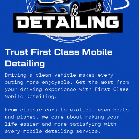
Trust First Class Mobile
Detailing
Driving a clean vehicle makes every
outing more enjoyable. Get the most from
your driving experience with First Class
Mobile Detailing.
From classic cars to exotics, even boats
and planes, we care about making your
life easier and more satisfying with
every mobile detailing service.