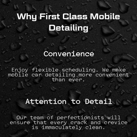
Why First Class Mobile
Detailing
Convenience
Enjoy flexible scheduling. We make
mobile car detailing more convenient
than ever.
Attention to Detail
Our team of perfectionists will
ensure that every crack and crevice
is immaculately clean.