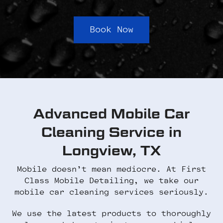
Book Now
Advanced Mobile Car
Cleaning Service in
Longview, TX
Mobile doesn’t mean mediocre. At First
Class Mobile Detailing, we take our
mobile car cleaning services seriously.
We use the latest products to thoroughly