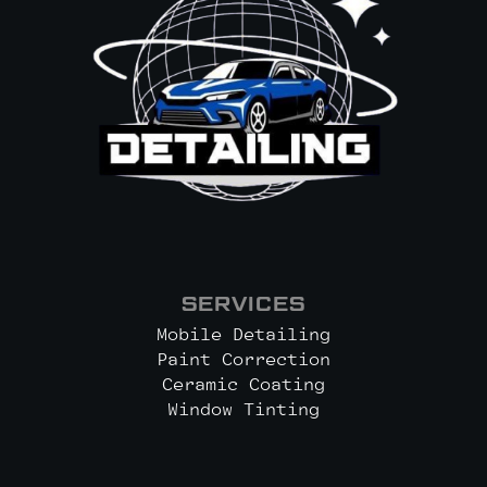
SERVICES
Mobile Detailing
Paint Correction
Ceramic Coating
Window Tinting